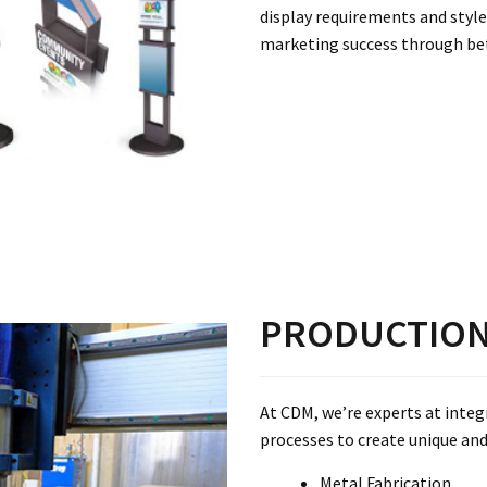
display requirements and style
marketing success through be
PRODUCTIO
At CDM, we’re experts at inte
processes to create unique and 
Metal Fabrication