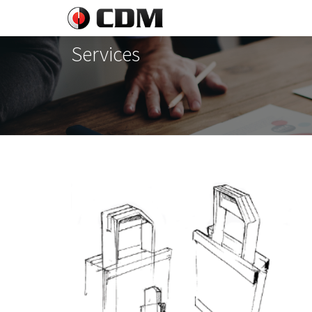
Services