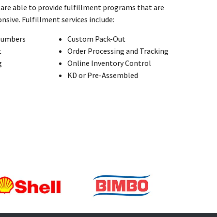
are able to provide fulfillment programs that are
nsive. Fulfillment services include:
Numbers
Custom Pack-Out
t
Order Processing and Tracking
g
Online Inventory Control
KD or Pre-Assembled