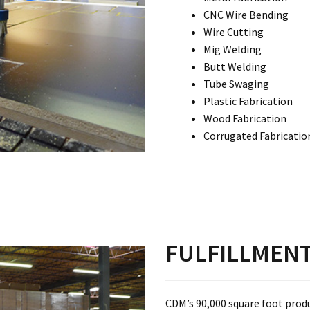
CNC Wire Bending
Wire Cutting
Mig Welding
Butt Welding
Tube Swaging
Plastic Fabrication
Wood Fabrication
Corrugated Fabricatio
FULFILLMEN
CDM’s 90,000 square foot prod