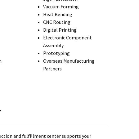
Vacuum Forming
Heat Bending
CNC Routing
Digital Printing
Electronic Component
Assembly
Prototyping
n
Overseas Manufacturing
Partners
T
uction and fulfillment center supports your