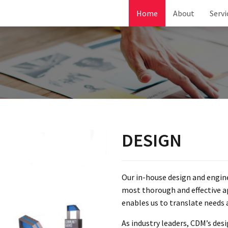
Home
About
Servi
DESIGN
Our in-house design and engi
most thorough and effective a
enables us to translate needs 
As industry leaders, CDM’s des