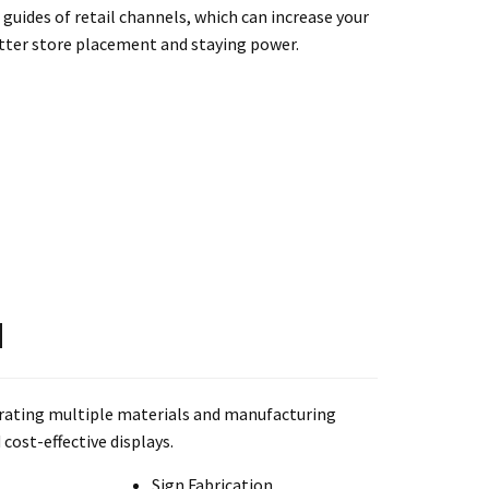
 guides of retail channels, which can increase your
tter store placement and staying power.
N
grating multiple materials and manufacturing
cost-effective displays.
Sign Fabrication