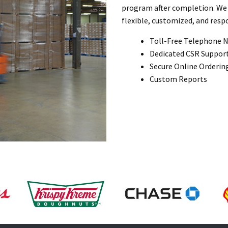
program after completion. We 
flexible, customized, and respo
Toll-Free Telephone 
Dedicated CSR Suppor
Secure Online Orderin
Custom Reports