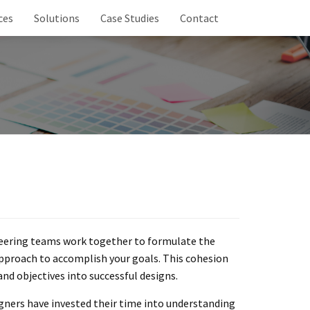
ces
Solutions
Case Studies
Contact
neering teams work together to formulate the
pproach to accomplish your goals. This cohesion
and objectives into successful designs.
igners have invested their time into understanding