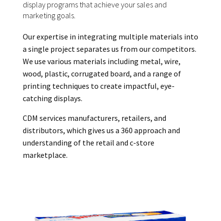
display programs that achieve your sales and
marketing goals.
Our expertise in integrating multiple materials into
a single project separates us from our competitors.
We use various materials including metal, wire,
wood, plastic, corrugated board, and a range of
printing techniques to create impactful, eye-
catching displays.
CDM services manufacturers, retailers, and
distributors, which gives us a 360 approach and
understanding of the retail and c-store
marketplace.