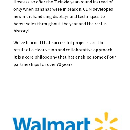
Hostess to offer the Twinkie year-round instead of
only when bananas were in season. CDM developed
new merchandising displays and techniques to
boost sales throughout the year and the rest is
history!
We’ve learned that successful projects are the
result of a clear vision and collaborative approach.
It is a core philosophy that has enabled some of our
partnerships for over 70 years.