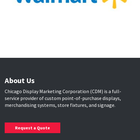
About Us
Chicago Display Marketing Corporation (CDM) is a full-
service provider of custom point-of-purchase displays,
merchandising systems, store fixtures, and signage.
Request a Quote