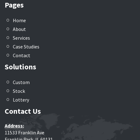
Pages
Home
About
Services
Case Studies
Contact
Solutions
Custom
Stock
Lottery
Contact Us
Address:
11533 Franklin Ave
Franklin Park, IL 60131