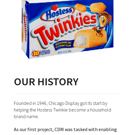
OUR HISTORY
Founded in 1946, Chicago Display got its start by
helping the Hostess Twinkie become a household
brand name.
As our first project, CDM was tasked with enabling