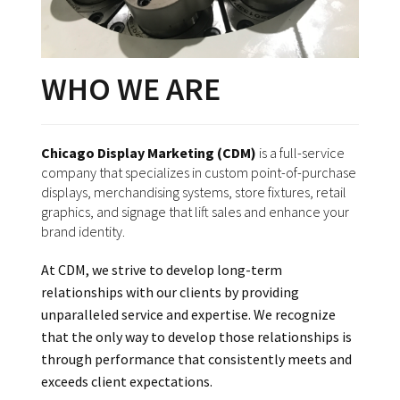
WHO WE ARE
Chicago Display Marketing (CDM)
is a full-service
company that specializes in custom point-of-purchase
displays, merchandising systems, store fixtures, retail
graphics, and signage that lift sales and enhance your
brand identity.
At CDM, we strive to develop long-term
relationships with our clients by providing
unparalleled service and expertise. We recognize
that the only way to develop those relationships is
through performance that consistently meets and
exceeds client expectations.