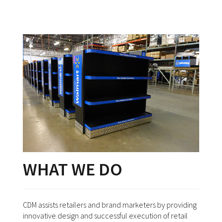
WHAT WE DO
CDM assists retailers and brand marketers by providing
innovative design and successful execution of retail