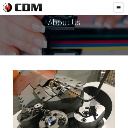
Toggl
navig
About Us